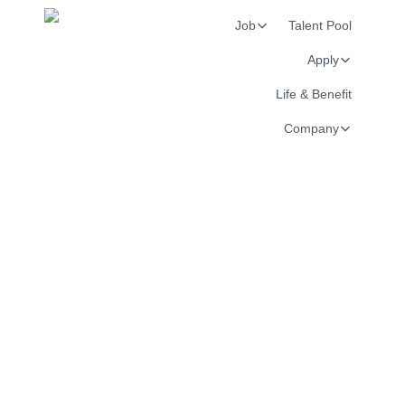
Job
Talent Pool
Apply
Life & Benefit
Company