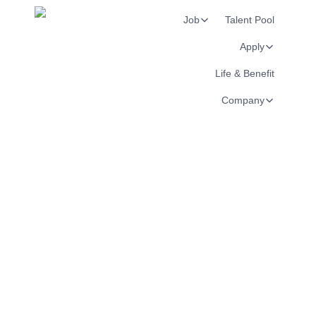
Job
Talent Pool
Apply
Life & Benefit
Company