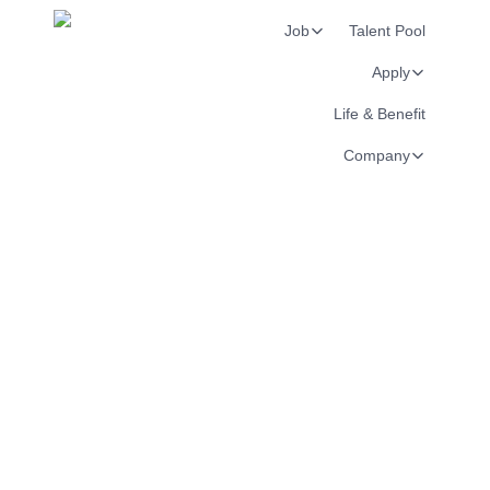
Job
Talent Pool
Apply
Life & Benefit
Company